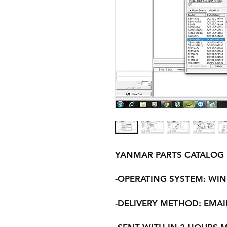
YANMAR PARTS CATALOG
-OPERATING SYSTEM: WINDO
-DELIVERY METHOD: EMAI