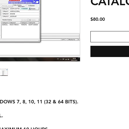
CATAL
Price
$80.00
WS 7, 8, 10, 11 (32 & 64 BITS).
L.