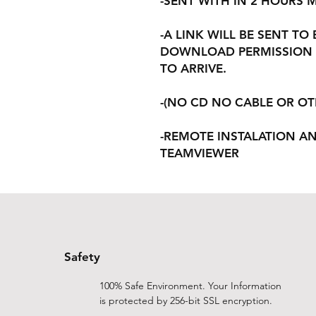
-SENT WITH IN 2 HOURS
-A LINK WILL BE SENT TO
DOWNLOAD PERMISSION 
TO ARRIVE.
-(NO CD NO CABLE OR O
-REMOTE INSTALATION A
TEAMVIEWER
Safety
100% Safe Environment. Your Information
is protected by 256-bit SSL encryption.