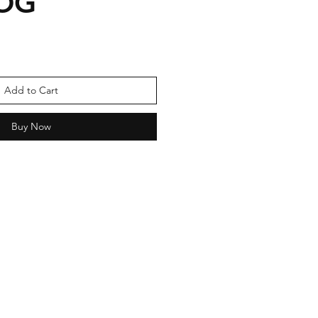
OG
Add to Cart
Buy Now