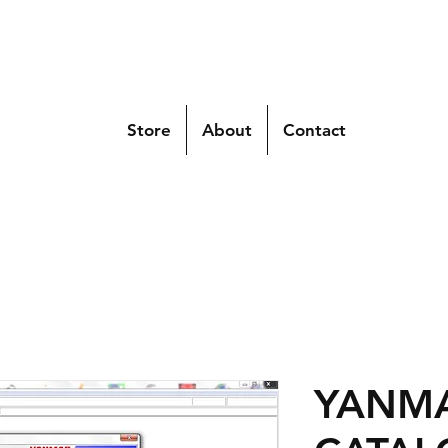
Store
About
Contact
YANMA