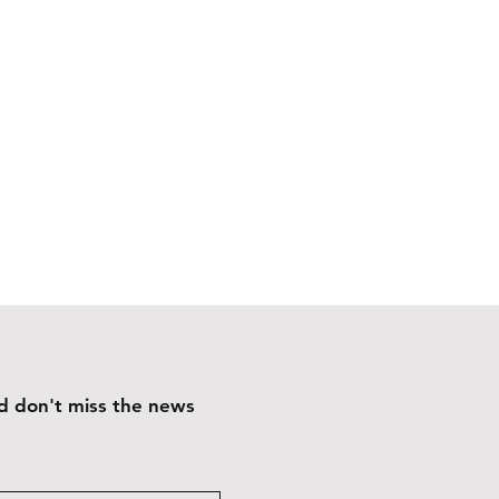
and don't miss the news