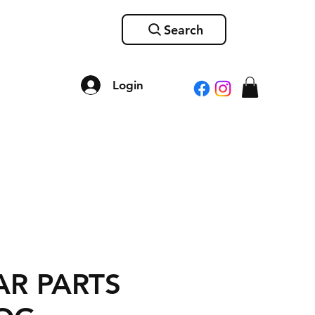
Search
Login
R PARTS