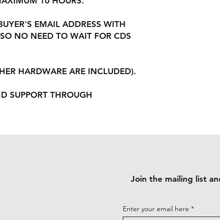
 MAXIMUM 10 HOURS.
 BUYER'S EMAIL ADDRESS WITH
SO NO NEED TO WAIT FOR CDS
THER HARDWARE ARE INCLUDED).
ND SUPPORT THROUGH
Join the mailing list 
Enter your email here