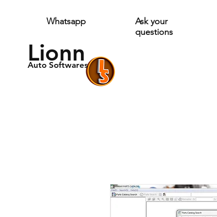
Whatsapp
Ask your
questions
Lionn
Auto Softwares