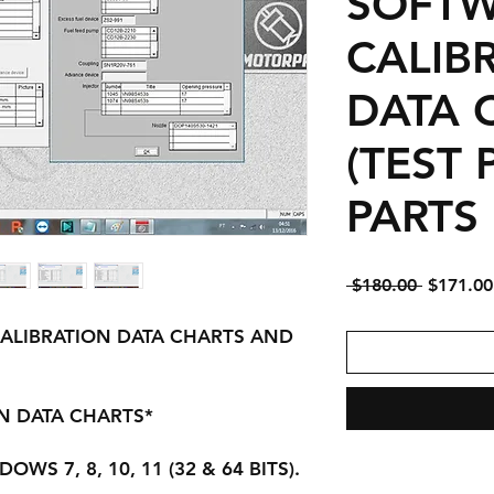
SOFTW
CALIB
DATA 
(TEST
PARTS 
Regular
 $180.00 
$171.00
Price
ALIBRATION DATA CHARTS AND
ON DATA CHARTS*
WS 7, 8, 10, 11 (32 & 64 BITS).