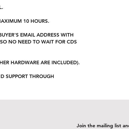
L.
 MAXIMUM 10 HOURS.
 BUYER'S EMAIL ADDRESS WITH
SO NO NEED TO WAIT FOR CDS
THER HARDWARE ARE INCLUDED).
ND SUPPORT THROUGH
Join the mailing list 