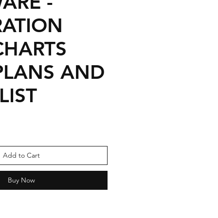
ARE -
RATION
CHARTS
 PLANS AND
LIST
Sale
Price
Add to Cart
Buy Now