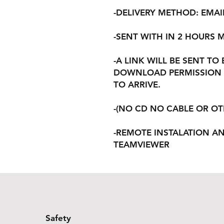
-DELIVERY METHOD: EMAI
-SENT WITH IN 2 HOURS
-A LINK WILL BE SENT TO
DOWNLOAD PERMISSION 
TO ARRIVE.
-(NO CD NO CABLE OR O
-REMOTE INSTALATION A
TEAMVIEWER
Safety