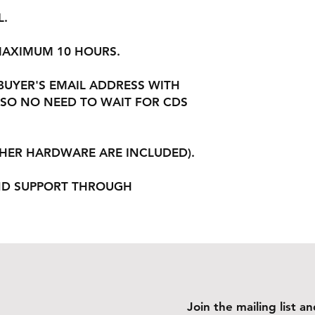
L.
 MAXIMUM 10 HOURS.
 BUYER'S EMAIL ADDRESS WITH
SO NO NEED TO WAIT FOR CDS
THER HARDWARE ARE INCLUDED).
ND SUPPORT THROUGH
Join the mailing list 