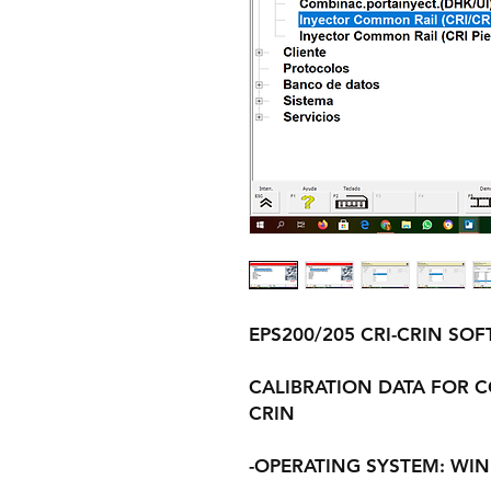
EPS200/205 CRI-CRIN SO
CALIBRATION DATA FOR C
CRIN
-OPERATING SYSTEM: WINDO