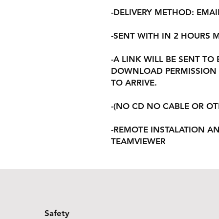
-DELIVERY METHOD: EMAI
-SENT WITH IN 2 HOURS
-A LINK WILL BE SENT TO
DOWNLOAD PERMISSION 
TO ARRIVE.
-(NO CD NO CABLE OR O
-REMOTE INSTALATION A
TEAMVIEWER
Safety