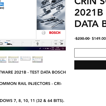
CRIN 
2021B 
DATA 
Regular
 $230.00 
$149.00
Price
FTWARE 2021B - TEST DATA BOSCH
OMMON RAIL INJECTORS - CRI-
WS 7, 8, 10, 11 (32 & 64 BITS).