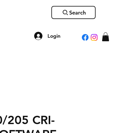
Search
Login
/205 CRI-