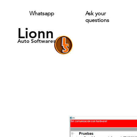
Whatsapp
Ask your
questions
Lionn
Auto Softwares