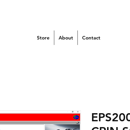
Store
About
Contact
EPS200