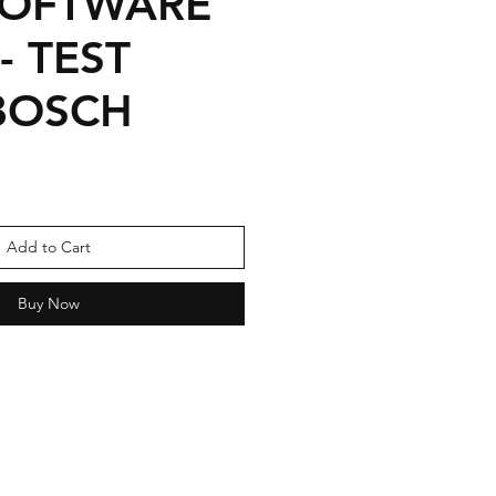
SOFTWARE
- TEST
BOSCH
Sale
Price
Add to Cart
Buy Now