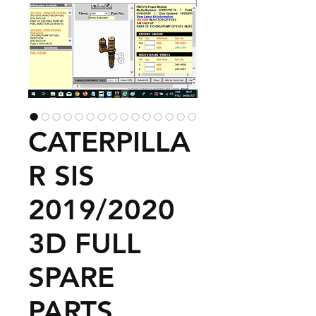
CATERPILLA
R SIS
2019/2020
3D FULL
SPARE
PARTS