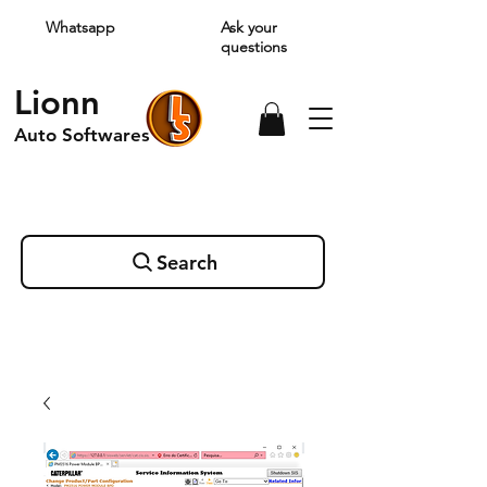
Whatsapp
Ask your
questions
Lionn
Auto Softwares
Search