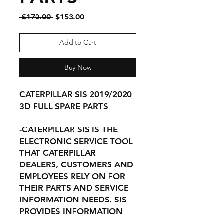
Regular
Sale
 $170.00 
$153.00
Price
Price
Add to Cart
Buy Now
CATERPILLAR SIS 2019/2020
3D FULL SPARE PARTS
-CATERPILLAR SIS IS THE
ELECTRONIC SERVICE TOOL
THAT CATERPILLAR
DEALERS, CUSTOMERS AND
EMPLOYEES RELY ON FOR
THEIR PARTS AND SERVICE
INFORMATION NEEDS. SIS
PROVIDES INFORMATION