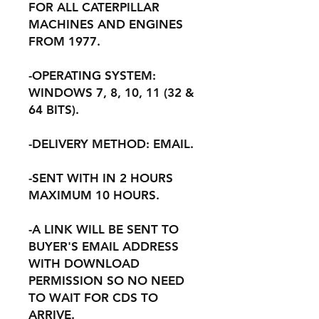
FOR ALL CATERPILLAR
MACHINES AND ENGINES
FROM 1977.
-OPERATING SYSTEM:
WINDOWS 7, 8, 10, 11 (32 &
64 BITS).
-DELIVERY METHOD: EMAIL.
-SENT WITH IN 2 HOURS
MAXIMUM 10 HOURS.
-A LINK WILL BE SENT TO
BUYER'S EMAIL ADDRESS
WITH DOWNLOAD
PERMISSION SO NO NEED
TO WAIT FOR CDS TO
ARRIVE.