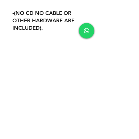
-(NO CD NO CABLE OR
OTHER HARDWARE ARE
INCLUDED).
-REMOTE INSTALATION AND
SUPPORT THROUGH
TEAMVIEWER
Safety
100% Safe Environment. Your Information
is protected by 256-bit SSL encryption.
Accepted payment methods