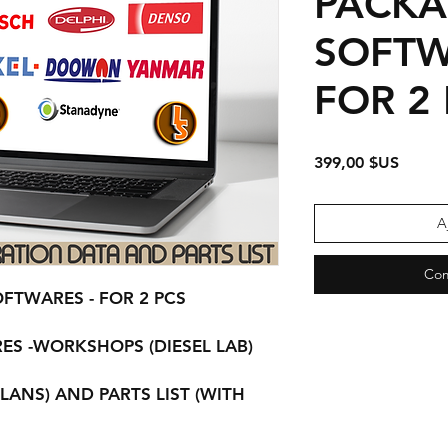
PACKA
SOFTW
FOR 2
Prix
399,00 $US
A
Com
OFTWARES - FOR 2 PCS
ES -WORKSHOPS (DIESEL LAB)
LANS) AND PARTS LIST (WITH