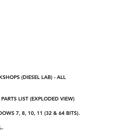
HOPS (DIESEL LAB) - ALL
PARTS LIST (EXPLODED VIEW)
S 7, 8, 10, 11 (32 & 64 BITS).
L.