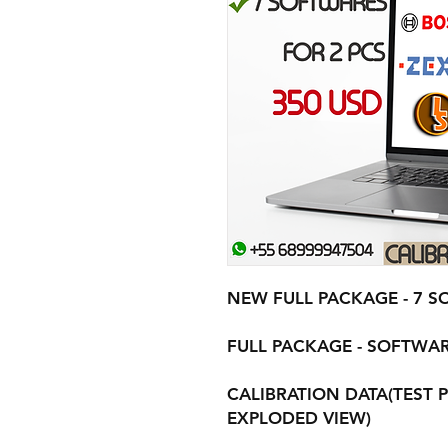
NEW FULL PACKAGE - 7 S
FULL PACKAGE - SOFTWAR
CALIBRATION DATA(TEST P
EXPLODED VIEW)