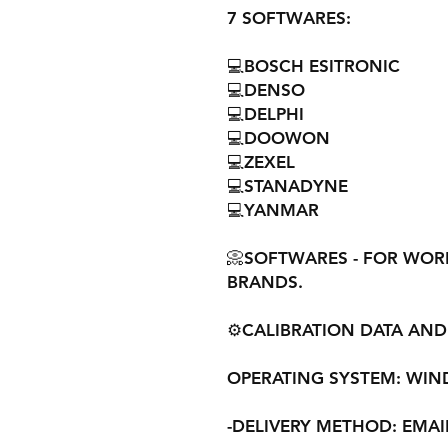
7 SOFTWARES:
💻BOSCH ESITRONIC
💻DENSO
💻DELPHI
💻DOOWON
💻ZEXEL
💻STANADYNE
💻YANMAR
📀SOFTWARES - FOR WORKS
BRANDS.
⚙️CALIBRATION DATA AND 
OPERATING SYSTEM: WINDOW
-DELIVERY METHOD: EMAI