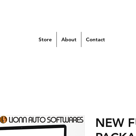
Store
About
Contact
NEW F