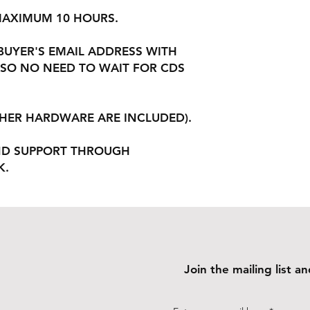
 MAXIMUM 10 HOURS.
 BUYER'S EMAIL ADDRESS WITH
SO NO NEED TO WAIT FOR CDS
THER HARDWARE ARE INCLUDED).
ND SUPPORT THROUGH
K.
Join the mailing list 