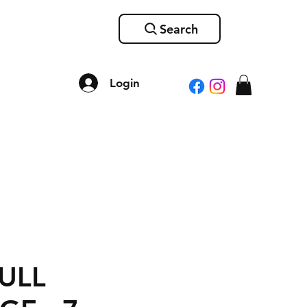
Search
Login
ULL