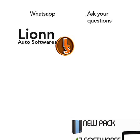
Whatsapp
Ask your
questions
Lionn
Auto Softwares