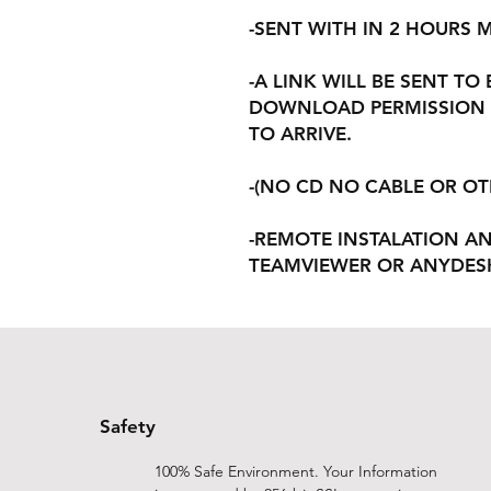
-SENT WITH IN 2 HOURS
-A LINK WILL BE SENT TO
DOWNLOAD PERMISSION 
TO ARRIVE.
-(NO CD NO CABLE OR O
-REMOTE INSTALATION A
TEAMVIEWER OR ANYDES
Safety
100% Safe Environment. Your Information