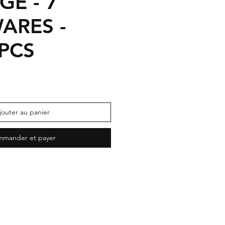
GE - 7
ARES -
 PCS
jouter au panier
mander et payer