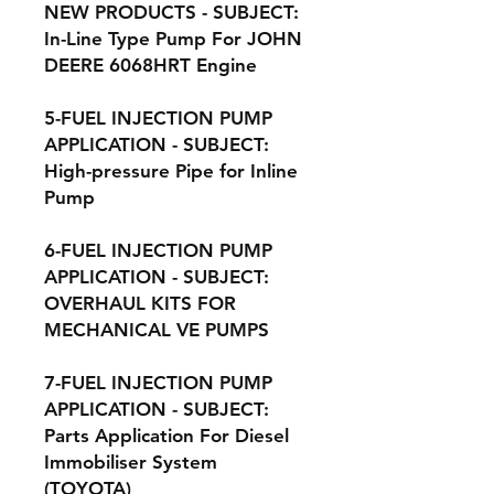
NEW PRODUCTS - SUBJECT:
In-Line Type Pump For JOHN
DEERE 6068HRT Engine
5-FUEL INJECTION PUMP
APPLICATION - SUBJECT:
High-pressure Pipe for Inline
Pump
6-FUEL INJECTION PUMP
APPLICATION - SUBJECT:
OVERHAUL KITS FOR
MECHANICAL VE PUMPS
7-FUEL INJECTION PUMP
APPLICATION - SUBJECT:
Parts Application For Diesel
Immobiliser System
(TOYOTA)