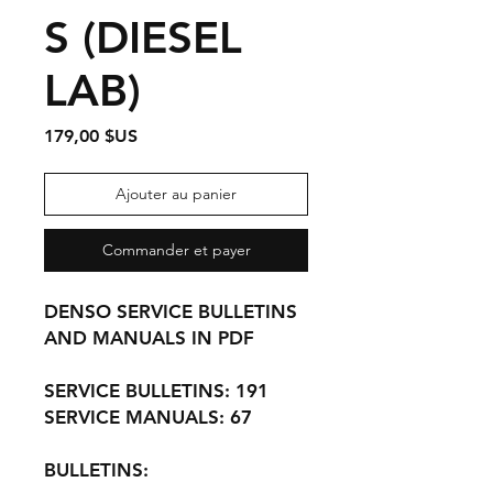
S (DIESEL
LAB)
Prix
179,00 $US
Ajouter au panier
Commander et payer
DENSO SERVICE BULLETINS
AND MANUALS IN PDF
SERVICE BULLETINS: 191
SERVICE MANUALS: 67
BULLETINS: