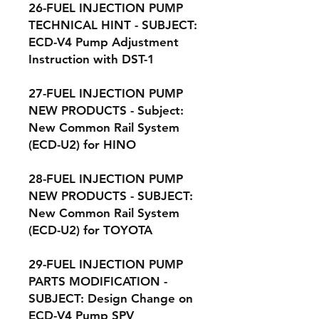
26-FUEL INJECTION PUMP
TECHNICAL HINT - SUBJECT:
ECD-V4 Pump Adjustment
Instruction with DST-1
27-FUEL INJECTION PUMP
NEW PRODUCTS - Subject:
New Common Rail System
(ECD-U2) for HINO
28-FUEL INJECTION PUMP
NEW PRODUCTS - SUBJECT:
New Common Rail System
(ECD-U2) for TOYOTA
29-FUEL INJECTION PUMP
PARTS MODIFICATION -
SUBJECT: Design Change on
ECD-V4 Pump SPV