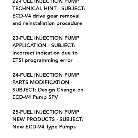
22-FUEL INJECTION PUMP
TECHNICAL HINT - SUBJECT:
ECD-V4 drive gear removal
and reinstallation procedure
23-FUEL INJECTION PUMP
APPLICATION - SUBJECT:
Incorrect indication due to
ETSI programming error
24-FUEL INJECTION PUMP
PARTS MODIFICATION -
SUBJECT: Design Change on
ECD-V4 Pump SPV
25-FUEL INJECTION PUMP
NEW PRODUCTS - SUBJECT:
New ECD-V4 Type Pumps