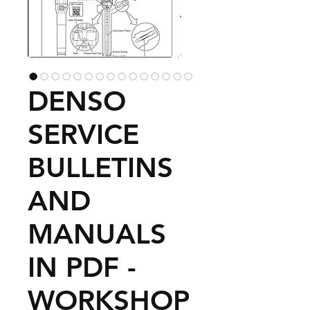
DENSO
SERVICE
BULLETINS
AND
MANUALS
IN PDF -
WORKSHOP