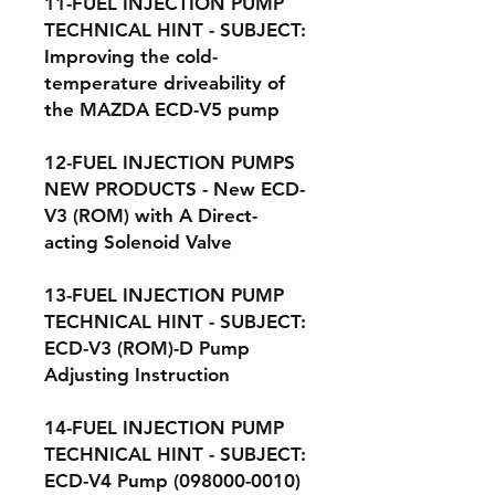
11-FUEL INJECTION PUMP
TECHNICAL HINT - SUBJECT:
Improving the cold-
temperature driveability of
the MAZDA ECD-V5 pump
12-FUEL INJECTION PUMPS
NEW PRODUCTS - New ECD-
V3 (ROM) with A Direct-
acting Solenoid Valve
13-FUEL INJECTION PUMP
TECHNICAL HINT - SUBJECT:
ECD-V3 (ROM)-D Pump
Adjusting Instruction
14-FUEL INJECTION PUMP
TECHNICAL HINT - SUBJECT:
ECD-V4 Pump (098000-0010)