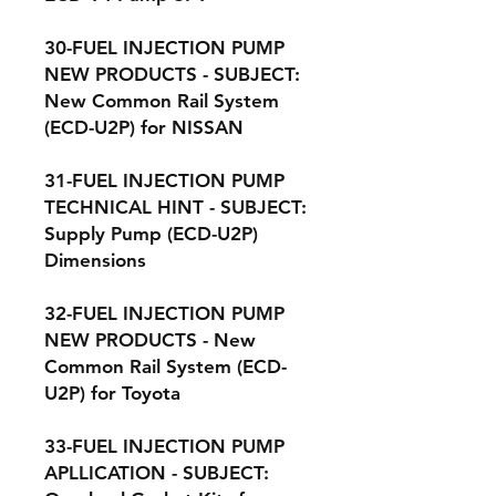
30-FUEL INJECTION PUMP
NEW PRODUCTS - SUBJECT:
New Common Rail System
(ECD-U2P) for NISSAN
31-FUEL INJECTION PUMP
TECHNICAL HINT - SUBJECT:
Supply Pump (ECD-U2P)
Dimensions
32-FUEL INJECTION PUMP
NEW PRODUCTS - New
Common Rail System (ECD-
U2P) for Toyota
33-FUEL INJECTION PUMP
APLLICATION - SUBJECT: