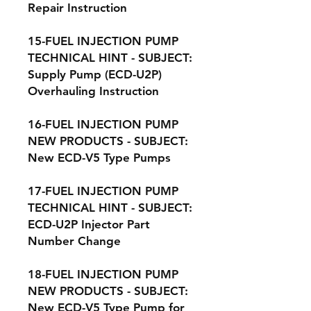
Repair Instruction
15-FUEL INJECTION PUMP
TECHNICAL HINT - SUBJECT:
Supply Pump (ECD-U2P)
Overhauling Instruction
16-FUEL INJECTION PUMP
NEW PRODUCTS - SUBJECT:
New ECD-V5 Type Pumps
17-FUEL INJECTION PUMP
TECHNICAL HINT - SUBJECT:
ECD-U2P Injector Part
Number Change
18-FUEL INJECTION PUMP
NEW PRODUCTS - SUBJECT:
New ECD-V5 Type Pump for