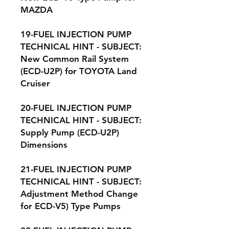
MAZDA
19-FUEL INJECTION PUMP
TECHNICAL HINT - SUBJECT:
New Common Rail System
(ECD-U2P) for TOYOTA Land
Cruiser
20-FUEL INJECTION PUMP
TECHNICAL HINT - SUBJECT:
Supply Pump (ECD-U2P)
Dimensions
21-FUEL INJECTION PUMP
TECHNICAL HINT - SUBJECT:
Adjustment Method Change
for ECD-V5) Type Pumps