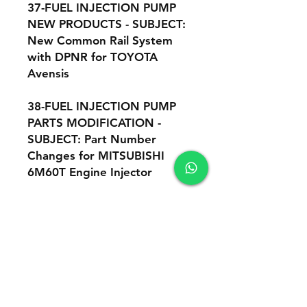
37-FUEL INJECTION PUMP
NEW PRODUCTS - SUBJECT:
New Common Rail System
with DPNR for TOYOTA
Avensis
38-FUEL INJECTION PUMP
PARTS MODIFICATION -
SUBJECT: Part Number
Changes for MITSUBISHI
6M60T Engine Injector
39-FUEL INJECTION PUMP
NEW PRODUCTS - This is a
supplement to : "Supply
Pump (HP3) Adjustment
Instruction
Manual", number