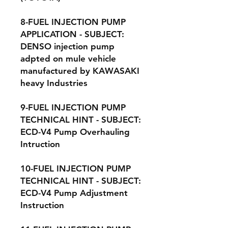
8-FUEL INJECTION PUMP
APPLICATION - SUBJECT:
DENSO injection pump
adpted on mule vehicle
manufactured by KAWASAKI
heavy Industries
9-FUEL INJECTION PUMP
TECHNICAL HINT - SUBJECT:
ECD-V4 Pump Overhauling
Intruction
10-FUEL INJECTION PUMP
TECHNICAL HINT - SUBJECT:
ECD-V4 Pump Adjustment
Instruction