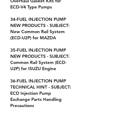
Overhaul Gasket Kits for
ECD-V4 Type Pumps
34-FUEL INJECTION PUMP
NEW PRODUCTS - SUBJECT:
New Common Rail System
(ECD-U2P) for MAZDA
35-FUEL INJECTION PUMP
NEW PRODUCTS - SUBJECT:
Common Rail System (ECD-
U2P) for ISUZU Engine
36-FUEL INJECTION PUMP
TECHNICAL HINT - SUBJECT:
ECD Injection Pump
Exchange Parts Handling
Precautions