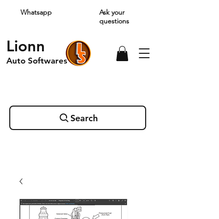
Whatsapp
Ask your
questions
Lionn
Auto Softwares
Search