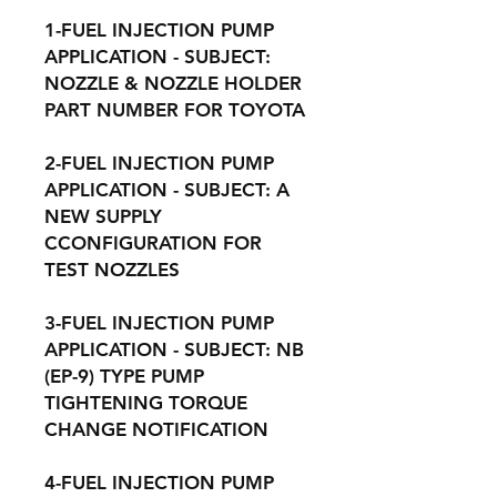
1-FUEL INJECTION PUMP
APPLICATION - SUBJECT:
NOZZLE & NOZZLE HOLDER
PART NUMBER FOR TOYOTA
2-FUEL INJECTION PUMP
APPLICATION - SUBJECT: A
NEW SUPPLY
CCONFIGURATION FOR
TEST NOZZLES
3-FUEL INJECTION PUMP
APPLICATION - SUBJECT: NB
(EP-9) TYPE PUMP
TIGHTENING TORQUE
CHANGE NOTIFICATION
4-FUEL INJECTION PUMP