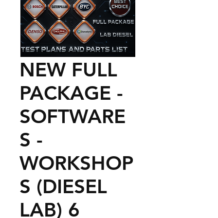
NEW FULL
PACKAGE -
SOFTWARE
S -
WORKSHOP
S (DIESEL
LAB) 6