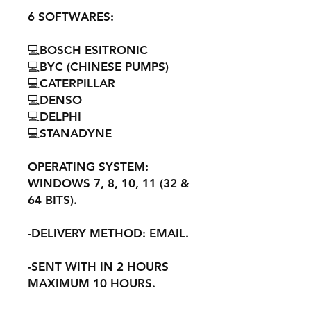
6 SOFTWARES:
💻BOSCH ESITRONIC
💻BYC (CHINESE PUMPS)
💻CATERPILLAR
💻DENSO
💻DELPHI
💻STANADYNE
OPERATING SYSTEM:
WINDOWS 7, 8, 10, 11 (32 &
64 BITS).
-DELIVERY METHOD: EMAIL.
-SENT WITH IN 2 HOURS
MAXIMUM 10 HOURS.