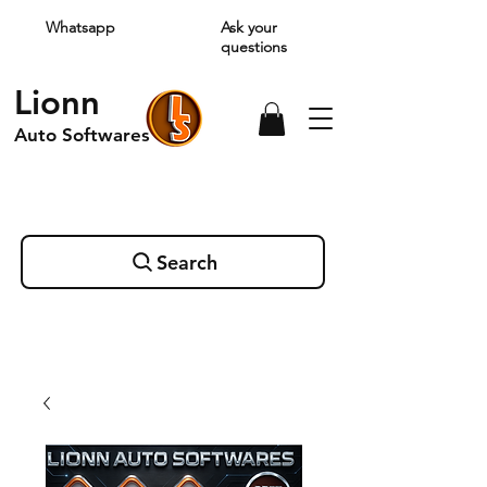
Whatsapp
Ask your
questions
Lionn
Auto Softwares
Search