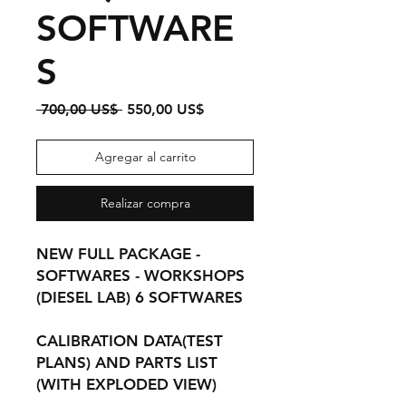
SOFTWARE
S
Precio
Precio
 700,00 US$ 
550,00 US$
de
oferta
Agregar al carrito
Realizar compra
NEW FULL PACKAGE -
SOFTWARES - WORKSHOPS
(DIESEL LAB) 6 SOFTWARES
CALIBRATION DATA(TEST
PLANS) AND PARTS LIST
(WITH EXPLODED VIEW)