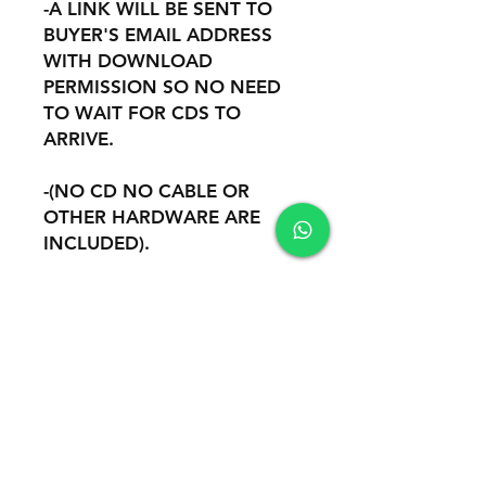
-A LINK WILL BE SENT TO
BUYER'S EMAIL ADDRESS
WITH DOWNLOAD
PERMISSION SO NO NEED
TO WAIT FOR CDS TO
ARRIVE.
-(NO CD NO CABLE OR
OTHER HARDWARE ARE
INCLUDED).
-REMOTE INSTALATION AND
SUPPORT THROUGH
TEAMVIEWER OR ANYDESK.
Safety