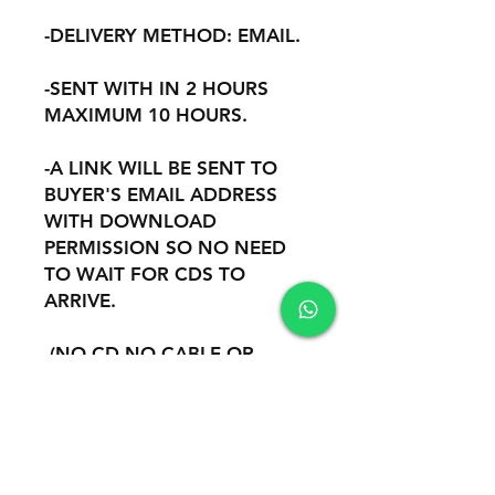
-DELIVERY METHOD: EMAIL.
-SENT WITH IN 2 HOURS
MAXIMUM 10 HOURS.
-A LINK WILL BE SENT TO
BUYER'S EMAIL ADDRESS
WITH DOWNLOAD
PERMISSION SO NO NEED
TO WAIT FOR CDS TO
ARRIVE.
-(NO CD NO CABLE OR
OTHER HARDWARE ARE
INCLUDED).
-REMOTE INSTALATION AND
SUPPORT THROUGH