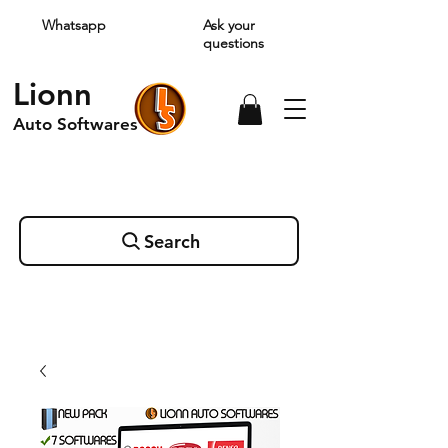
Whatsapp
Ask your
questions
Lionn
Auto Softwares
Search