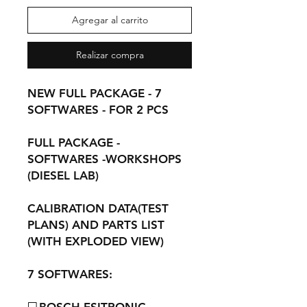
Agregar al carrito
Realizar compra
NEW FULL PACKAGE - 7
SOFTWARES - FOR 2 PCS
FULL PACKAGE -
SOFTWARES -WORKSHOPS
(DIESEL LAB)
CALIBRATION DATA(TEST
PLANS) AND PARTS LIST
(WITH EXPLODED VIEW)
7 SOFTWARES: