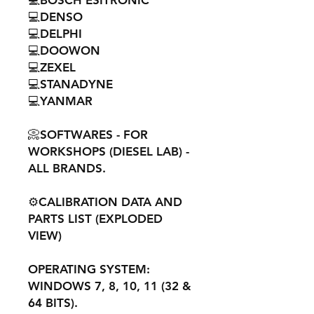
💻BOSCH ESITRONIC
💻DENSO
💻DELPHI
💻DOOWON
💻ZEXEL
💻STANADYNE
💻YANMAR
📀SOFTWARES - FOR
WORKSHOPS (DIESEL LAB) -
ALL BRANDS.
⚙️CALIBRATION DATA AND
PARTS LIST (EXPLODED
VIEW)
OPERATING SYSTEM:
WINDOWS 7, 8, 10, 11 (32 &
64 BITS).