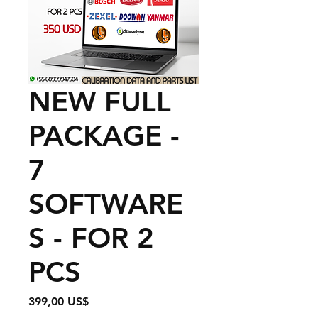
NEW FULL
PACKAGE -
7
SOFTWARE
S - FOR 2
PCS
Precio
399,00 US$