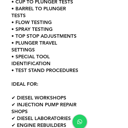
• CUP TO PLUNGER TESTS
• BARREL TO PLUNGER
TESTS
• FLOW TESTING
• SPRAY TESTING
• TOP STOP ADJUSTMENTS
• PLUNGER TRAVEL
SETTINGS
• SPECIAL TOOL
IDENTIFICATION
• TEST STAND PROCEDURES
IDEAL FOR:
✔ DIESEL WORKSHOPS
✔ INJECTION PUMP REPAIR
SHOPS
✔ DIESEL LABORATORIES
✔ ENGINE REBUILDERS