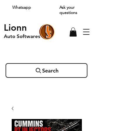
Whatsapp
Ask your
questions
Lionn
Auto Softwares
Search