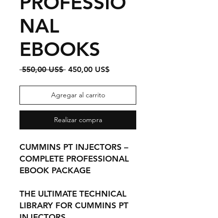
PROFESSIO
NAL
EBOOKS
Precio
Precio
 550,00 US$ 
450,00 US$
de
oferta
Agregar al carrito
Realizar compra
CUMMINS PT INJECTORS –
COMPLETE PROFESSIONAL
EBOOK PACKAGE
THE ULTIMATE TECHNICAL
LIBRARY FOR CUMMINS PT
INJECTORS