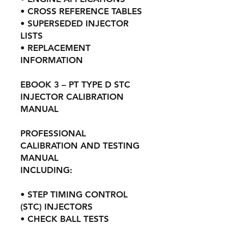
• CROSS REFERENCE TABLES
• SUPERSEDED INJECTOR
LISTS
• REPLACEMENT
INFORMATION
EBOOK 3 – PT TYPE D STC
INJECTOR CALIBRATION
MANUAL
PROFESSIONAL
CALIBRATION AND TESTING
MANUAL
INCLUDING:
• STEP TIMING CONTROL
(STC) INJECTORS
• CHECK BALL TESTS