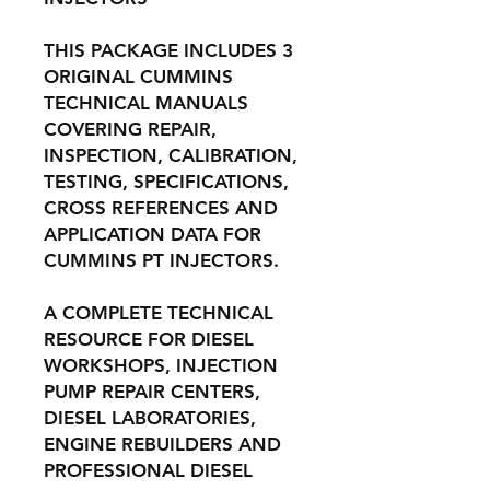
THIS PACKAGE INCLUDES 3
ORIGINAL CUMMINS
TECHNICAL MANUALS
COVERING REPAIR,
INSPECTION, CALIBRATION,
TESTING, SPECIFICATIONS,
CROSS REFERENCES AND
APPLICATION DATA FOR
CUMMINS PT INJECTORS.
A COMPLETE TECHNICAL
RESOURCE FOR DIESEL
WORKSHOPS, INJECTION
PUMP REPAIR CENTERS,
DIESEL LABORATORIES,
ENGINE REBUILDERS AND
PROFESSIONAL DIESEL