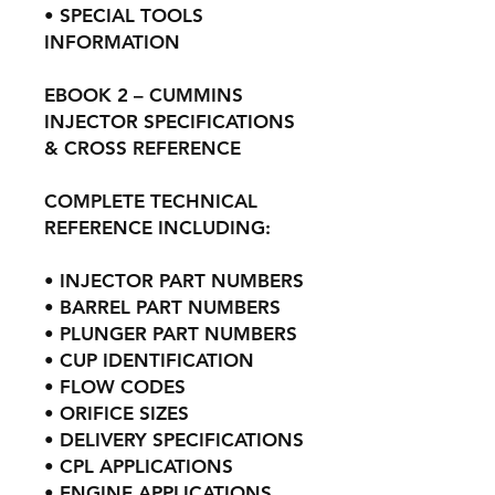
• SPECIAL TOOLS
INFORMATION
EBOOK 2 – CUMMINS
INJECTOR SPECIFICATIONS
& CROSS REFERENCE
COMPLETE TECHNICAL
REFERENCE INCLUDING:
• INJECTOR PART NUMBERS
• BARREL PART NUMBERS
• PLUNGER PART NUMBERS
• CUP IDENTIFICATION
• FLOW CODES
• ORIFICE SIZES
• DELIVERY SPECIFICATIONS
• CPL APPLICATIONS
• ENGINE APPLICATIONS