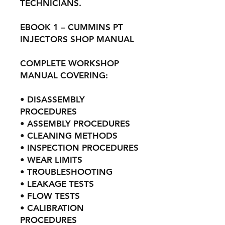
TECHNICIANS.
EBOOK 1 – CUMMINS PT
INJECTORS SHOP MANUAL
COMPLETE WORKSHOP
MANUAL COVERING:
• DISASSEMBLY
PROCEDURES
• ASSEMBLY PROCEDURES
• CLEANING METHODS
• INSPECTION PROCEDURES
• WEAR LIMITS
• TROUBLESHOOTING
• LEAKAGE TESTS
• FLOW TESTS
• CALIBRATION
PROCEDURES