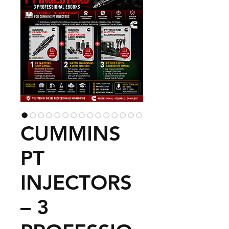
CUMMINS
PT
INJECTORS
– 3