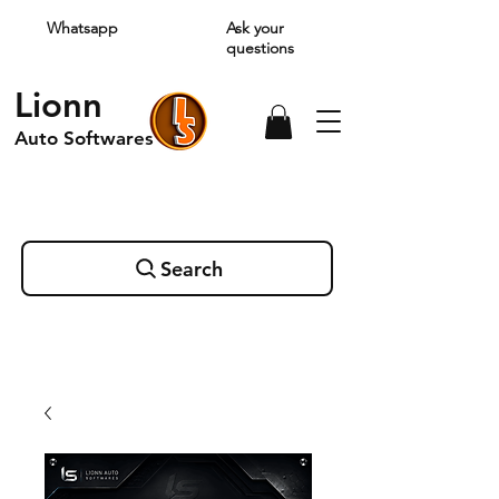
Whatsapp
Ask your
questions
Lionn
Auto Softwares
Search