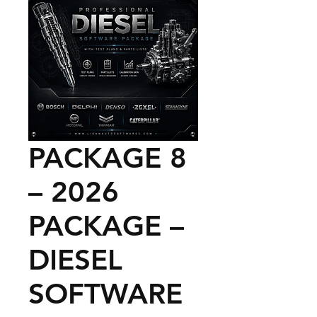
PACKAGE 8
– 2026
PACKAGE –
DIESEL
SOFTWARE