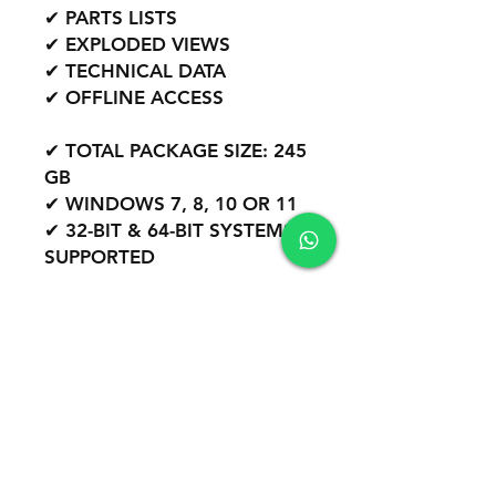
✔ PARTS LISTS
✔ EXPLODED VIEWS
✔ TECHNICAL DATA
✔ OFFLINE ACCESS
✔ TOTAL PACKAGE SIZE: 245
GB
✔ WINDOWS 7, 8, 10 OR 11
✔ 32-BIT & 64-BIT SYSTEMS
SUPPORTED
WORLDWIDE SUPPORT
REMOTE INSTALLATION
INCLUDED
PROFESSIONAL DIESEL
SOFTWARE PACKAGE.