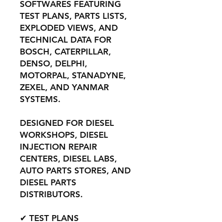
SOFTWARES FEATURING
TEST PLANS, PARTS LISTS,
EXPLODED VIEWS, AND
TECHNICAL DATA FOR
BOSCH, CATERPILLAR,
DENSO, DELPHI,
MOTORPAL, STANADYNE,
ZEXEL, AND YANMAR
SYSTEMS.
DESIGNED FOR DIESEL
WORKSHOPS, DIESEL
INJECTION REPAIR
CENTERS, DIESEL LABS,
AUTO PARTS STORES, AND
DIESEL PARTS
DISTRIBUTORS.
✔ TEST PLANS