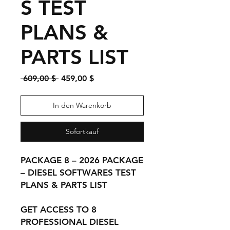
S TEST
PLANS &
PARTS LIST
Standardpreis
Sale-
 609,00 $ 
459,00 $
Preis
In den Warenkorb
Sofortkauf
PACKAGE 8 – 2026 PACKAGE
– DIESEL SOFTWARES TEST
PLANS & PARTS LIST
GET ACCESS TO 8
PROFESSIONAL DIESEL