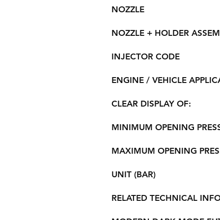
NOZZLE
NOZZLE + HOLDER ASSEM
INJECTOR CODE
ENGINE / VEHICLE APPLIC
CLEAR DISPLAY OF:
MINIMUM OPENING PRES
MAXIMUM OPENING PRES
UNIT (BAR)
RELATED TECHNICAL INF