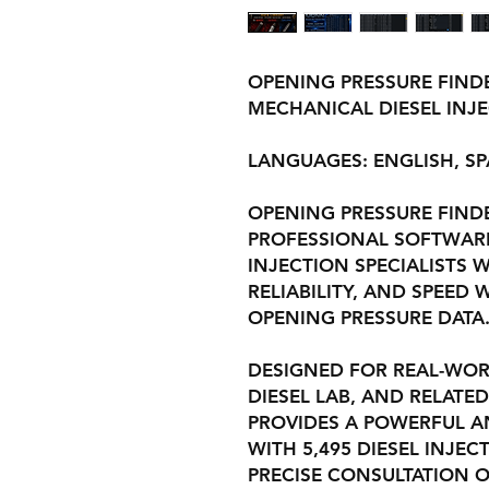
OPENING PRESSURE FINDE
MECHANICAL DIESEL INJ
LANGUAGES: ENGLISH, S
OPENING PRESSURE FINDER
PROFESSIONAL SOFTWARE
INJECTION SPECIALISTS 
RELIABILITY, AND SPEE
OPENING PRESSURE DATA
DESIGNED FOR REAL-WOR
DIESEL LAB, AND RELATED
PROVIDES A POWERFUL A
WITH 5,495 DIESEL INJE
PRECISE CONSULTATION O