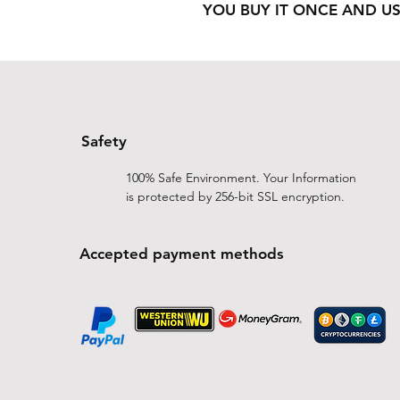
YOU BUY IT ONCE AND US
Safety
100% Safe Environment. Your Information
is protected by 256-bit SSL encryption.
Accepted payment methods