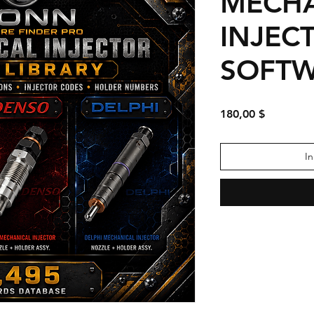
MECHA
INJEC
SOFT
Preis
180,00 $
I