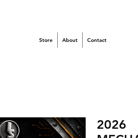
Store
About
Contact
2026