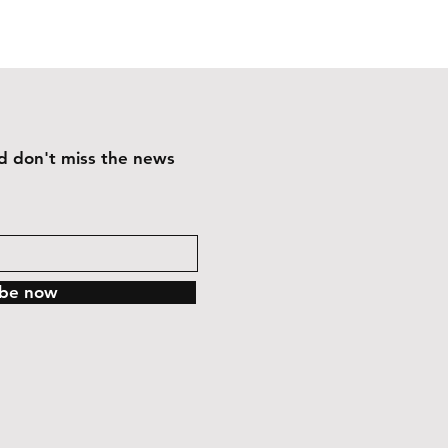
and don't miss the news
ibe now