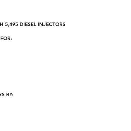
H 5,495 DIESEL INJECTORS
 FOR:
S BY: