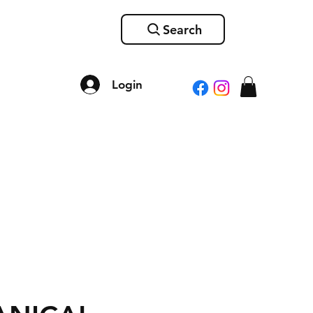
Search
Login