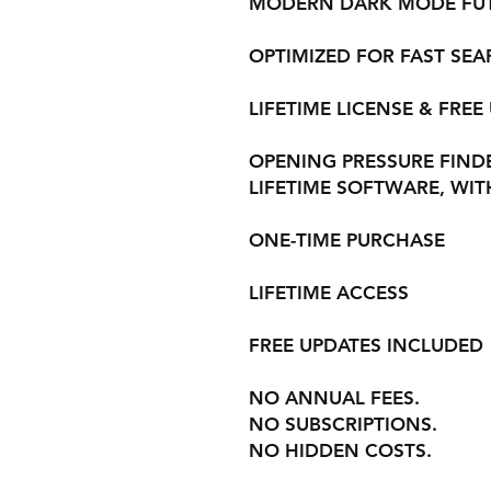
MODERN DARK MODE FUTU
OPTIMIZED FOR FAST SE
LIFETIME LICENSE & FREE
OPENING PRESSURE FINDER
LIFETIME SOFTWARE, WIT
ONE-TIME PURCHASE
LIFETIME ACCESS
FREE UPDATES INCLUDED
NO ANNUAL FEES.
NO SUBSCRIPTIONS.
NO HIDDEN COSTS.