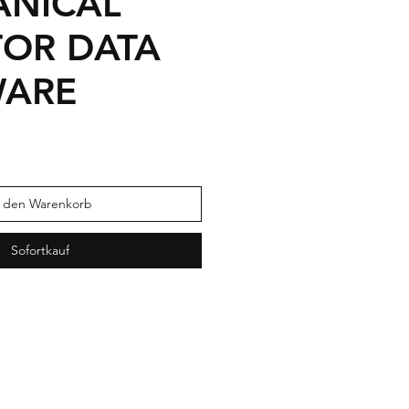
NICAL
TOR DATA
WARE
n den Warenkorb
Sofortkauf