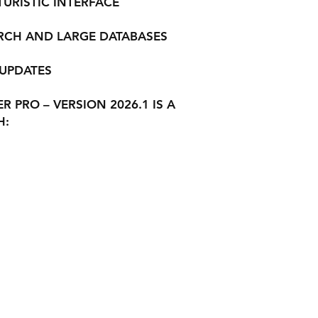
RISTIC INTERFACE
ARCH AND LARGE DATABASES
 UPDATES
 PRO – VERSION 2026.1 IS A
H: