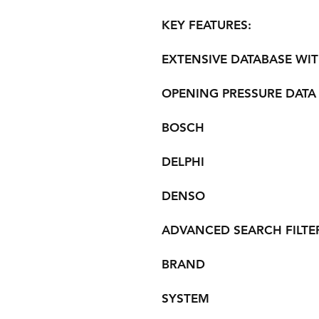
KEY FEATURES:
EXTENSIVE DATABASE WIT
OPENING PRESSURE DATA
BOSCH
DELPHI
DENSO
ADVANCED SEARCH FILTER
BRAND
SYSTEM