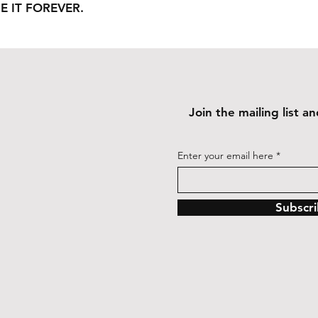
E IT FOREVER.
Join the mailing list 
Enter your email here
Subscr