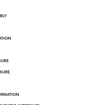
BLY
ATION
SURE
SURE
ORMATION