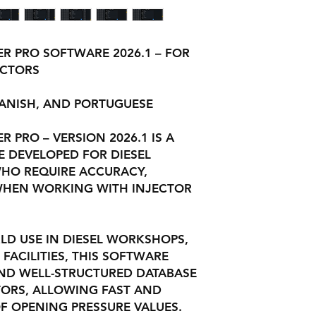
R PRO SOFTWARE 2026.1 – FOR
ECTORS
PANISH, AND PORTUGUESE
 PRO – VERSION 2026.1 IS A
 DEVELOPED FOR DIESEL
WHO REQUIRE ACCURACY,
D WHEN WORKING WITH INJECTOR
.
LD USE IN DIESEL WORKSHOPS,
 FACILITIES, THIS SOFTWARE
ND WELL-STRUCTURED DATABASE
CTORS, ALLOWING FAST AND
F OPENING PRESSURE VALUES.