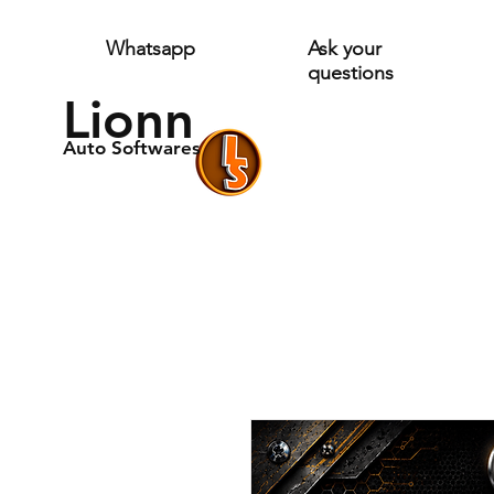
Whatsapp
Ask your
questions
Lionn
Auto Softwares