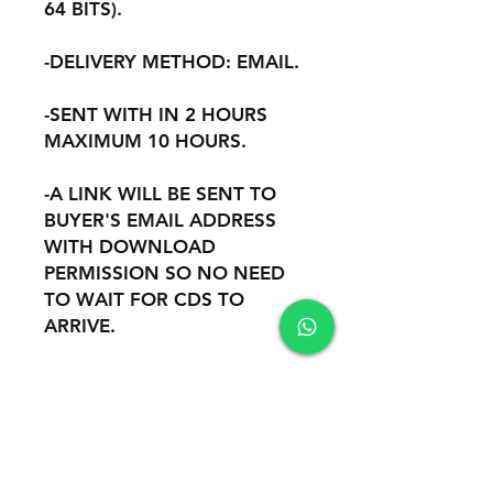
64 BITS).
-DELIVERY METHOD: EMAIL.
-SENT WITH IN 2 HOURS
MAXIMUM 10 HOURS.
-A LINK WILL BE SENT TO
BUYER'S EMAIL ADDRESS
WITH DOWNLOAD
PERMISSION SO NO NEED
TO WAIT FOR CDS TO
ARRIVE.
-(NO CD NO CABLE OR
OTHER HARDWARE ARE
INCLUDED).
-REMOTE INSTALATION AND