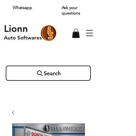
Whatsapp
Ask your
questions
Lionn
Auto Softwares
Search