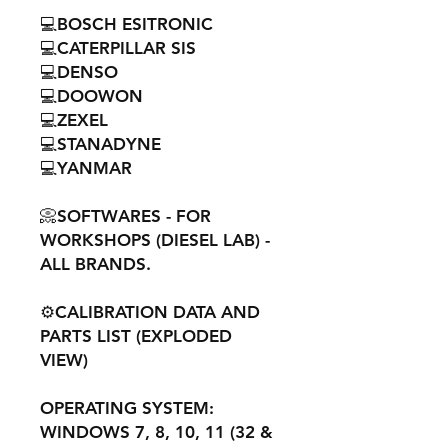
💻BOSCH ESITRONIC
💻CATERPILLAR SIS
💻DENSO
💻DOOWON
💻ZEXEL
💻STANADYNE
💻YANMAR
📀SOFTWARES - FOR
WORKSHOPS (DIESEL LAB) -
ALL BRANDS.
⚙️CALIBRATION DATA AND
PARTS LIST (EXPLODED
VIEW)
OPERATING SYSTEM:
WINDOWS 7, 8, 10, 11 (32 &