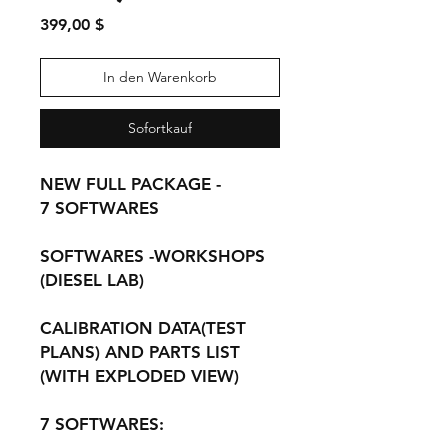
Preis
399,00 $
In den Warenkorb
Sofortkauf
NEW FULL PACKAGE -
7 SOFTWARES
SOFTWARES -WORKSHOPS
(DIESEL LAB)
CALIBRATION DATA(TEST
PLANS) AND PARTS LIST
(WITH EXPLODED VIEW)
7 SOFTWARES: