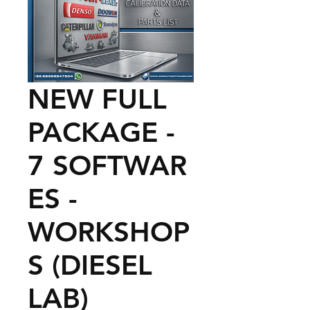
NEW FULL
PACKAGE -
7 SOFTWAR
ES -
WORKSHOP
S (DIESEL
LAB)