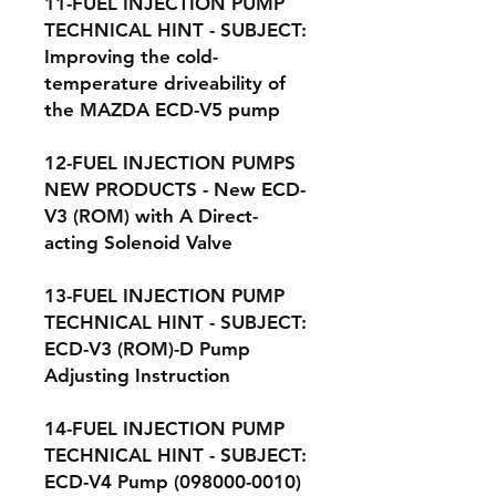
11-FUEL INJECTION PUMP
TECHNICAL HINT - SUBJECT:
Improving the cold-
temperature driveability of
the MAZDA ECD-V5 pump
12-FUEL INJECTION PUMPS
NEW PRODUCTS - New ECD-
V3 (ROM) with A Direct-
acting Solenoid Valve
13-FUEL INJECTION PUMP
TECHNICAL HINT - SUBJECT:
ECD-V3 (ROM)-D Pump
Adjusting Instruction
14-FUEL INJECTION PUMP
TECHNICAL HINT - SUBJECT:
ECD-V4 Pump (098000-0010)