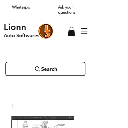
Whatsapp
Ask your
questions
Lionn
Auto Softwares
Search