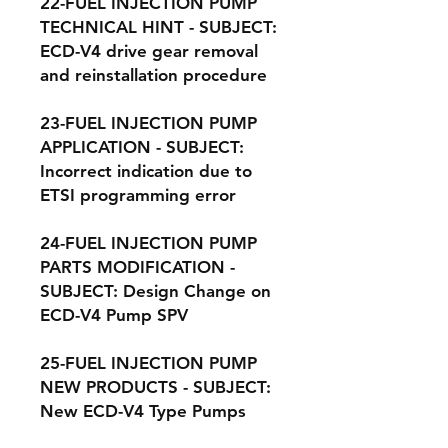
22-FUEL INJECTION PUMP
TECHNICAL HINT - SUBJECT:
ECD-V4 drive gear removal
and reinstallation procedure
23-FUEL INJECTION PUMP
APPLICATION - SUBJECT:
Incorrect indication due to
ETSI programming error
24-FUEL INJECTION PUMP
PARTS MODIFICATION -
SUBJECT: Design Change on
ECD-V4 Pump SPV
25-FUEL INJECTION PUMP
NEW PRODUCTS - SUBJECT:
New ECD-V4 Type Pumps