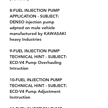
8-FUEL INJECTION PUMP
APPLICATION - SUBJECT:
DENSO injection pump
adpted on mule vehicle
manufactured by KAWASAKI
heavy Industries
9-FUEL INJECTION PUMP
TECHNICAL HINT - SUBJECT:
ECD-V4 Pump Overhauling
Intruction
10-FUEL INJECTION PUMP
TECHNICAL HINT - SUBJECT:
ECD-V4 Pump Adjustment
Instruction