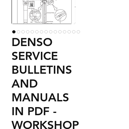
DENSO
SERVICE
BULLETINS
AND
MANUALS
IN PDF -
WORKSHOP