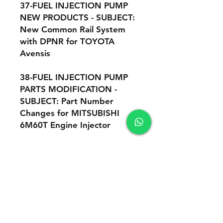
37-FUEL INJECTION PUMP
NEW PRODUCTS - SUBJECT:
New Common Rail System
with DPNR for TOYOTA
Avensis
38-FUEL INJECTION PUMP
PARTS MODIFICATION -
SUBJECT: Part Number
Changes for MITSUBISHI
6M60T Engine Injector
39-FUEL INJECTION PUMP
NEW PRODUCTS - This is a
supplement to : "Supply
Pump (HP3) Adjustment
Instruction
Manual", number