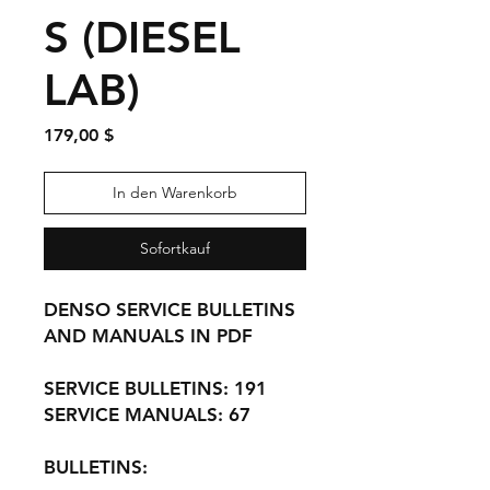
S (DIESEL
LAB)
Preis
179,00 $
In den Warenkorb
Sofortkauf
DENSO SERVICE BULLETINS
AND MANUALS IN PDF
SERVICE BULLETINS: 191
SERVICE MANUALS: 67
BULLETINS: