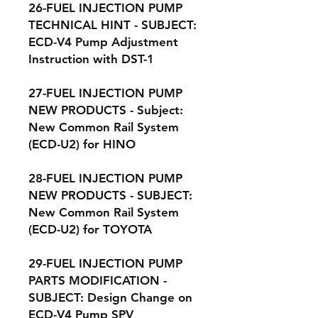
26-FUEL INJECTION PUMP
TECHNICAL HINT - SUBJECT:
ECD-V4 Pump Adjustment
Instruction with DST-1
27-FUEL INJECTION PUMP
NEW PRODUCTS - Subject:
New Common Rail System
(ECD-U2) for HINO
28-FUEL INJECTION PUMP
NEW PRODUCTS - SUBJECT:
New Common Rail System
(ECD-U2) for TOYOTA
29-FUEL INJECTION PUMP
PARTS MODIFICATION -
SUBJECT: Design Change on
ECD-V4 Pump SPV