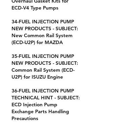
Overhaul Gasket Kits for
ECD-V4 Type Pumps
34-FUEL INJECTION PUMP
NEW PRODUCTS - SUBJECT:
New Common Rail System
(ECD-U2P) for MAZDA
35-FUEL INJECTION PUMP
NEW PRODUCTS - SUBJECT:
Common Rail System (ECD-
U2P) for ISUZU Engine
36-FUEL INJECTION PUMP
TECHNICAL HINT - SUBJECT:
ECD Injection Pump
Exchange Parts Handling
Precautions