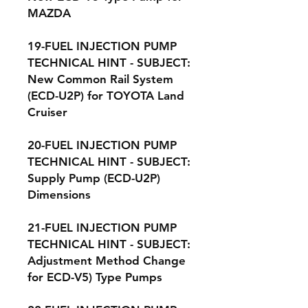
MAZDA
19-FUEL INJECTION PUMP
TECHNICAL HINT - SUBJECT:
New Common Rail System
(ECD-U2P) for TOYOTA Land
Cruiser
20-FUEL INJECTION PUMP
TECHNICAL HINT - SUBJECT:
Supply Pump (ECD-U2P)
Dimensions
21-FUEL INJECTION PUMP
TECHNICAL HINT - SUBJECT:
Adjustment Method Change
for ECD-V5) Type Pumps