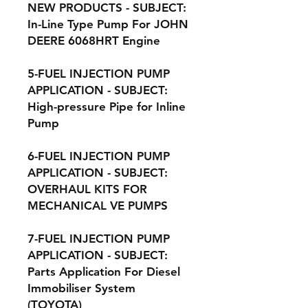
NEW PRODUCTS - SUBJECT:
In-Line Type Pump For JOHN
DEERE 6068HRT Engine
5-FUEL INJECTION PUMP
APPLICATION - SUBJECT:
High-pressure Pipe for Inline
Pump
6-FUEL INJECTION PUMP
APPLICATION - SUBJECT:
OVERHAUL KITS FOR
MECHANICAL VE PUMPS
7-FUEL INJECTION PUMP
APPLICATION - SUBJECT:
Parts Application For Diesel
Immobiliser System
(TOYOTA)