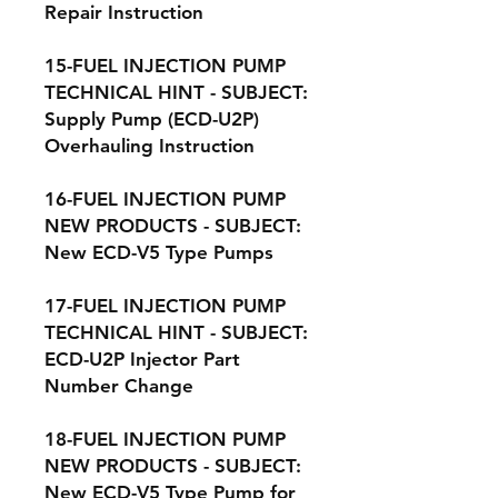
Repair Instruction
15-FUEL INJECTION PUMP
TECHNICAL HINT - SUBJECT:
Supply Pump (ECD-U2P)
Overhauling Instruction
16-FUEL INJECTION PUMP
NEW PRODUCTS - SUBJECT:
New ECD-V5 Type Pumps
17-FUEL INJECTION PUMP
TECHNICAL HINT - SUBJECT:
ECD-U2P Injector Part
Number Change
18-FUEL INJECTION PUMP
NEW PRODUCTS - SUBJECT:
New ECD-V5 Type Pump for