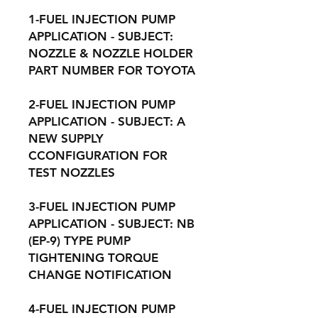
1-FUEL INJECTION PUMP
APPLICATION - SUBJECT:
NOZZLE & NOZZLE HOLDER
PART NUMBER FOR TOYOTA
2-FUEL INJECTION PUMP
APPLICATION - SUBJECT: A
NEW SUPPLY
CCONFIGURATION FOR
TEST NOZZLES
3-FUEL INJECTION PUMP
APPLICATION - SUBJECT: NB
(EP-9) TYPE PUMP
TIGHTENING TORQUE
CHANGE NOTIFICATION
4-FUEL INJECTION PUMP