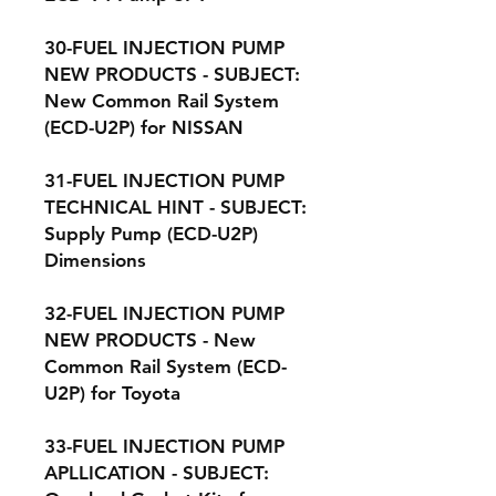
30-FUEL INJECTION PUMP
NEW PRODUCTS - SUBJECT:
New Common Rail System
(ECD-U2P) for NISSAN
31-FUEL INJECTION PUMP
TECHNICAL HINT - SUBJECT:
Supply Pump (ECD-U2P)
Dimensions
32-FUEL INJECTION PUMP
NEW PRODUCTS - New
Common Rail System (ECD-
U2P) for Toyota
33-FUEL INJECTION PUMP
APLLICATION - SUBJECT: