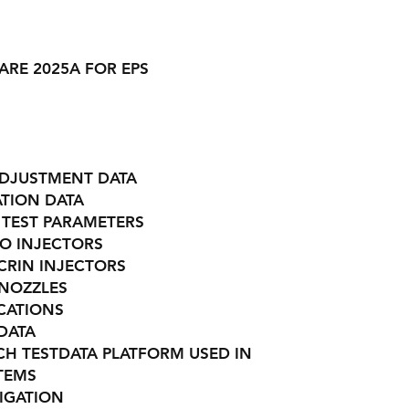
ARE 2025A FOR EPS
ADJUSTMENT DATA
TION DATA
 TEST PARAMETERS
ZO INJECTORS
CRIN INJECTORS
 NOZZLES
ICATIONS
DATA
CH TESTDATA PLATFORM USED IN
STEMS
IGATION