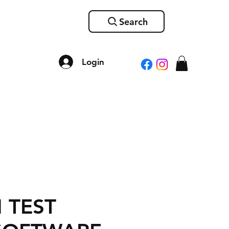
Search
Login
 TEST