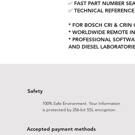
✅ FAST PART NUMBER SE
✅ TECHNICAL REFERENCE
* FOR BOSCH CRI & CRI
* WORLDWIDE REMOTE IN
* PROFESSIONAL SOFTWA
AND DIESEL LABORATORI
Safety
100% Safe Environment. Your Information
is protected by 256-bit SSL encryption.
Accepted payment methods