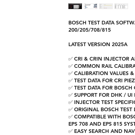
BOSCH TEST DATA SOFTW
200/205/708/815
LATEST VERSION 2025A
✅ CRI & CRIN INJECTOR 
✅ COMMON RAIL CALIBRA
✅ CALIBRATION VALUES &
✅ TEST DATA FOR CRI PIE
✅ TEST DATA FOR BOSCH 
✅ SUPPORT FOR DHK / UI
✅ INJECTOR TEST SPECIF
✅ ORIGINAL BOSCH TEST 
✅ COMPATIBLE WITH BOS
EPS 708 AND EPS 815 SY
✅ EASY SEARCH AND NAV