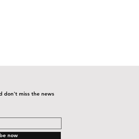
and don't miss the news
ibe now