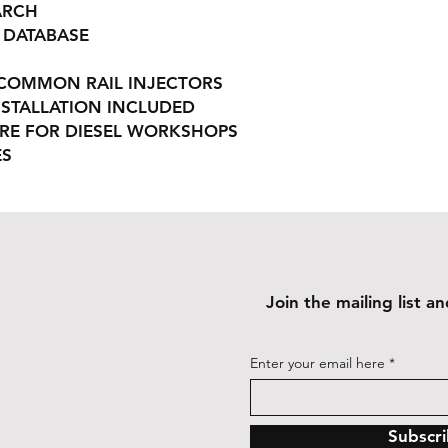
ARCH
 DATABASE
N COMMON RAIL INJECTORS
STALLATION INCLUDED
RE FOR DIESEL WORKSHOPS
ES
Join the mailing list 
Enter your email here
Subscr