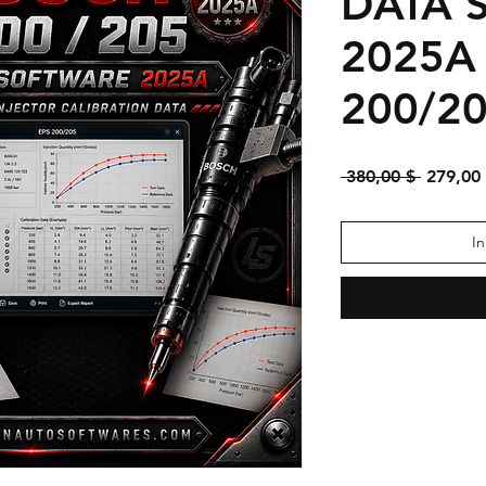
DATA 
2025A
200/2
Standar
 380,00 $ 
279,00
I