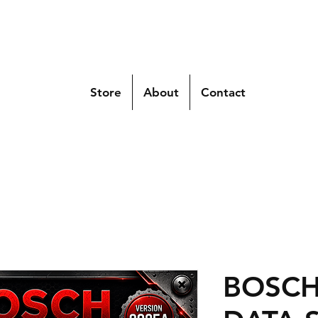
Store
About
Contact
BOSCH