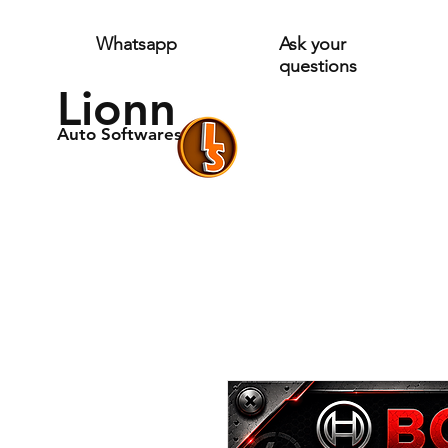
Whatsapp
Ask your
questions
Lionn
Auto Softwares