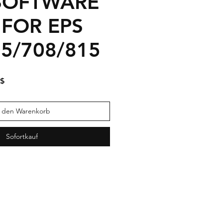
SOFTWARE
 FOR EPS
05/708/815
dpreis
Sale-
 $
Preis
n den Warenkorb
Sofortkauf